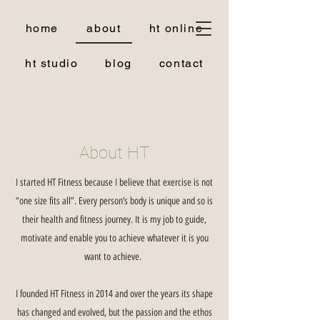
home
about
ht online
ht studio
blog
contact
About HT
I started HT Fitness because I believe that exercise is not
“one size fits all”. Every person’s body is unique and so is
their health and fitness journey. It is my job to guide,
motivate and enable you to achieve whatever it is you
want to achieve.
I founded HT Fitness in 2014 and over the years its shape
has changed and evolved, but the passion and the ethos