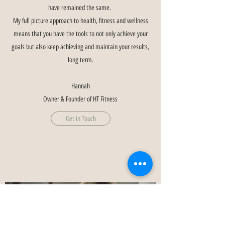
have remained the same.
My full picture approach to health, fitness and wellness
means that you have the tools to not only achieve your
goals but also keep achieving and maintain your results,
long term.
Hannah
Owner & Founder of HT Fitness
Get in Touch