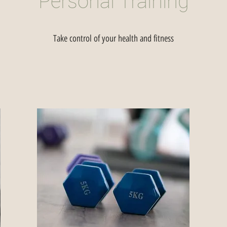
Personal Training
Take control of your health and fitness