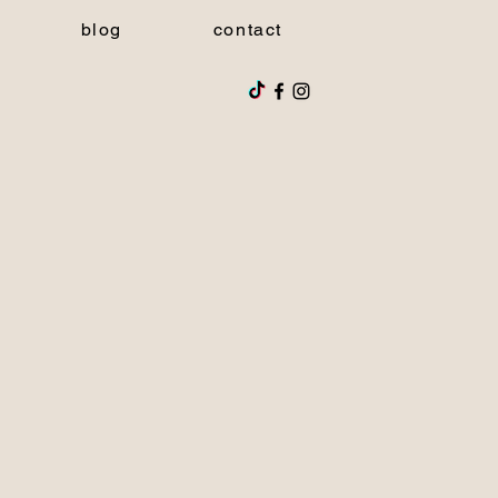
blog
contact