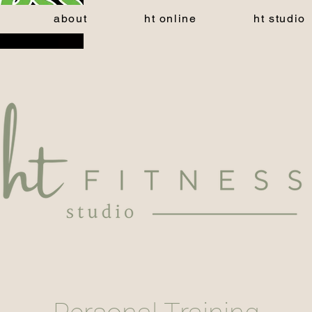
about
ht online
ht studio