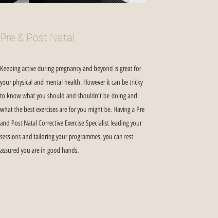
Pre & Post Natal
Keeping active during pregnancy and beyond is great for
your physical and mental health. However it can be tricky
to know what you should and shouldn’t be doing and
what the best exercises are for you might be. Having a Pre
and Post Natal Corrective Exercise Specialist leading your
sessions and tailoring your programmes, you can rest
assured you are in good hands.