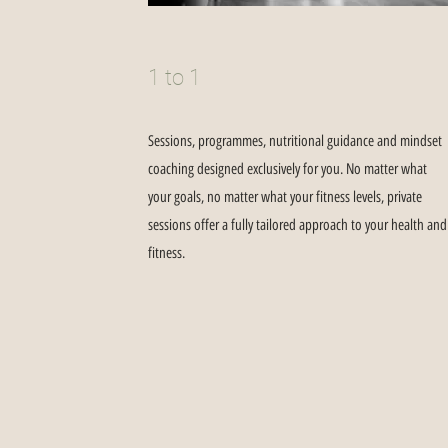
1 to 1
Sessions, programmes, nutritional guidance and mindset
coaching designed exclusively for you. No matter what
your goals, no matter what your fitness levels, private
sessions offer a fully tailored approach to your health and
fitness.