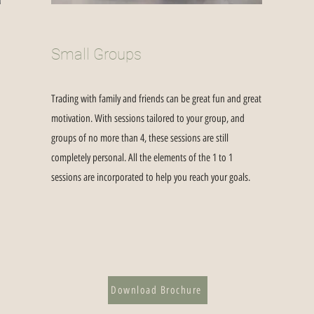
Small Groups
Trading with family and friends can be great fun and great
motivation. With sessions tailored to your group, and
groups of no more than 4, these sessions are still
completely personal. All the elements of the 1 to 1
sessions are incorporated to help you reach your goals.
Download Brochure