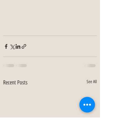
Recent Posts
See All