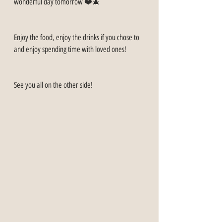
wonderful day tomorrow ❤️🎄
Enjoy the food, enjoy the drinks if you chose to 
and enjoy spending time with loved ones!
See you all on the other side!