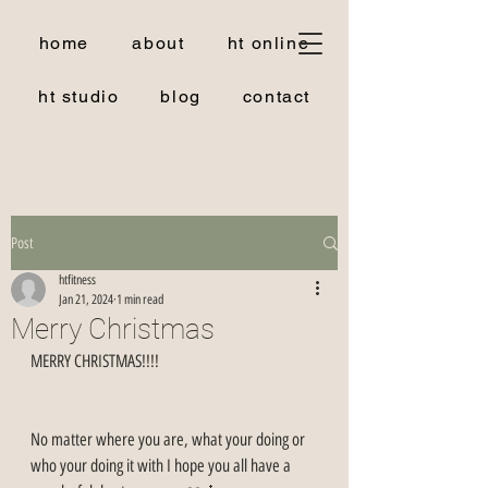
home
about
ht online
ht studio
blog
contact
Post
htfitness
Jan 21, 2024
1 min read
Merry Christmas
MERRY CHRISTMAS!!!!
No matter where you are, what your doing or 
who your doing it with I hope you all have a 